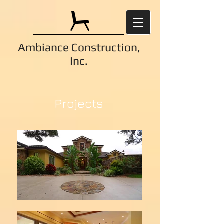
Ambiance Construction,
Inc.
Projects